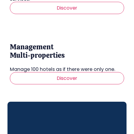
Discover
Management
Multi-properties
Manage 100 hotels as if there were only one.
Discover