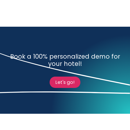
Book a 100% personalized demo for
your hotel!
Let's go!