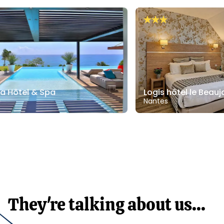
bana Hôtel & Spa
Logis hôtel le Be
oupe
Nantes
They're talking about us...