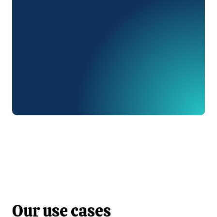
Discover
Discover
Our use cases