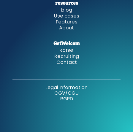
resources
blog
Use cases
Features
About
GetWelcom
Rates
Recruiting
Contact
Legal information
CGV/CGU
RGPD