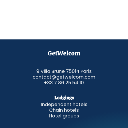
GetWelcom
9 Villa Brune 75014 Paris
contact@getwelcom.com
+33 7 86 25 54 10
Lodgings
Independent hotels
Chain hotels
Hotel groups