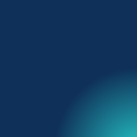
The digital co-pilot for
hoteliers
Talk to our team
Get a quote