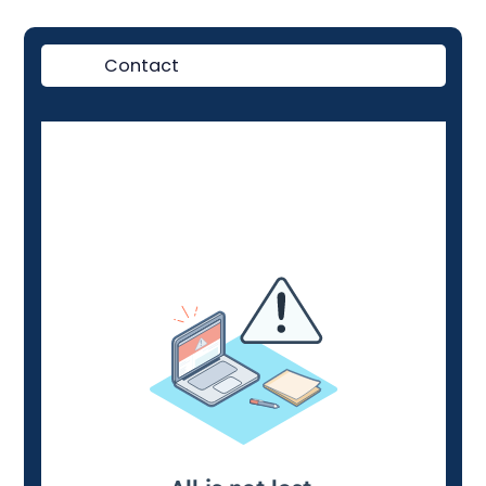
Contact
Demo