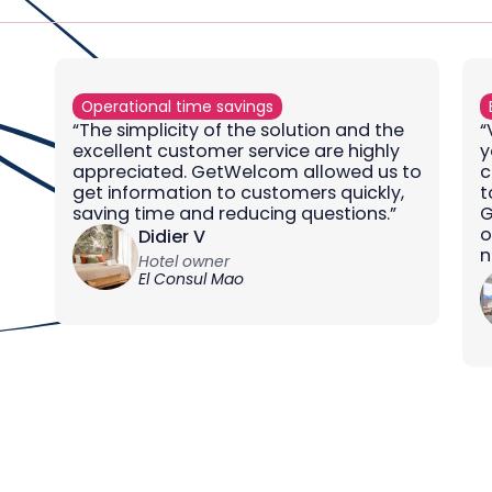
Operational time savings
“The simplicity of the solution and the
“
excellent customer service are highly
y
appreciated. GetWelcom allowed us to
c
get information to customers quickly,
t
saving time and reducing questions.”
G
o
Didier V
n
Hotel owner
El Consul Mao