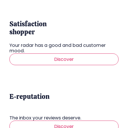
Satisfaction
shopper
Your radar has a good and bad customer
mood.
Discover
E-reputation
The inbox your reviews deserve.
Discover