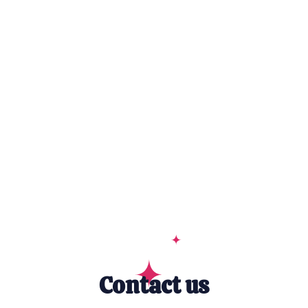
Contact us