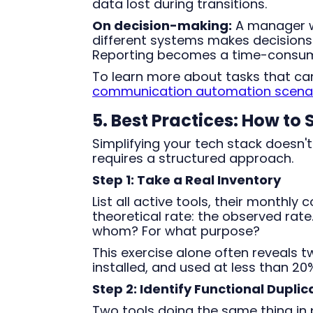
data lost during transitions.
On decision-making:
A manager w
different systems makes decisions
Reporting becomes a time-consumi
To learn more about tasks that c
communication automation scenario
5. Best Practices: How to
Simplifying your tech stack doesn't
requires a structured approach.
Step 1: Take a Real Inventory
List all active tools, their monthly
theoretical rate: the observed rat
whom? For what purpose?
This exercise alone often reveals t
installed, and used at less than 20%
Step 2: Identify Functional Duplic
Two tools doing the same thing in