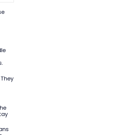
se
dle
.
 They
the
tay
eans