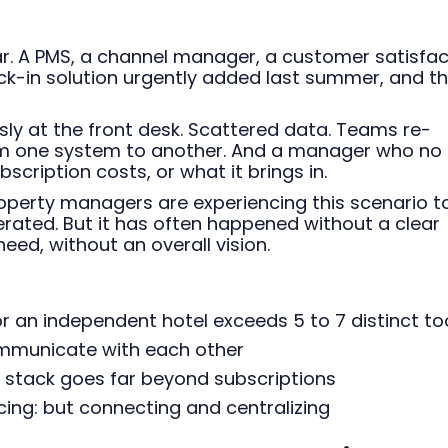
ar. A PMS, a channel manager, a customer satisfac
eck-in solution urgently added last summer, and t
sly at the front desk. Scattered data. Teams re-
om one system to another. And a manager who no
cription costs, or what it brings in.
operty managers are experiencing this scenario t
rated. But it has often happened without a clear
need, without an overall vision.
r an independent hotel exceeds 5 to 7 distinct to
ommunicate with each other
 stack goes far beyond subscriptions
ing: but connecting and centralizing