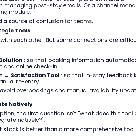
h managing post-stay emails. Or a channel mana
ing module.
d a source of confusion for teams.
tegic Tools
 with each other. But some connections are critica
Solution
: so that booking information automatica
 and online check-in
 ↔ Satisfaction Tool
: so that in-stay feedback i
anual re-entry
 avoid overbookings and manual availability upda
ate Natively
tion, the first question isn't "what does this tool 
egrate natively?".
nt stack is better than a more comprehensive tool