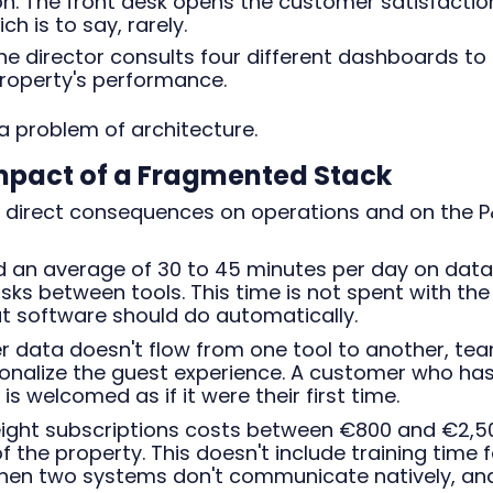
on. The front desk opens the customer satisfactio
h is to say, rarely.
e director consults four different dashboards to
property's performance.
s a problem of architecture.
Impact of a Fragmented Stack
 direct consequences on operations and on the P
 an average of 30 to 45 minutes per day on data
sks between tools. This time is not spent with the
at software should do automatically.
data doesn't flow from one tool to another, te
sonalize the guest experience. A customer who ha
s welcomed as if it were their first time.
 eight subscriptions costs between €800 and €2,5
 the property. This doesn't include training time f
when two systems don't communicate natively, an