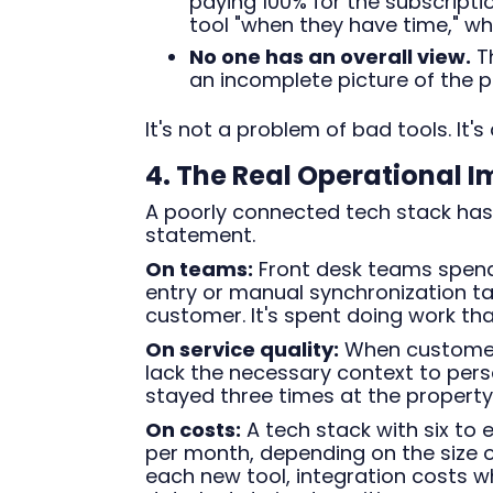
paying 100% for the subscripti
tool "when they have time," whic
No one has an overall view.
Th
an incomplete picture of the 
It's not a problem of bad tools. It'
4. The Real Operational 
A poorly connected tech stack has
statement.
On teams:
Front desk teams spend
entry or manual synchronization ta
customer. It's spent doing work th
On service quality:
When customer 
lack the necessary context to per
stayed three times at the property i
On costs:
A tech stack with six to
per month, depending on the size of
each new tool, integration costs 