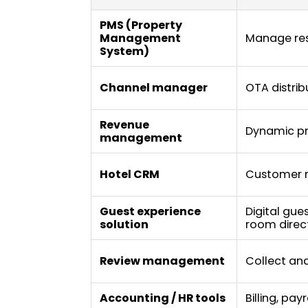
PMS (Property
Management
Manage res
System)
Channel manager
OTA distrib
Revenue
Dynamic pr
management
Hotel CRM
Customer r
Guest experience
Digital gue
solution
room dire
Review management
Collect and
Accounting / HR tools
Billing, pay