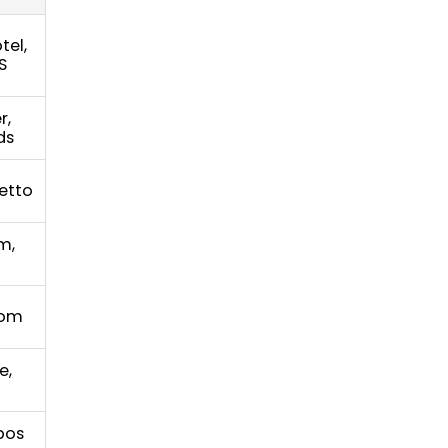
tel,
S
r,
ds
etto
m,
com
e,
opos