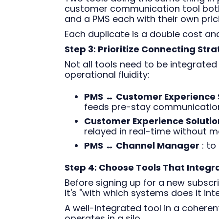
customer communication tool bot
and a PMS each with their own pric
Each duplicate is a double cost an
Step 3: Prioritize Connecting Stra
Not all tools need to be integrated
operational fluidity:
PMS ↔ Customer Experience 
feeds pre-stay communication
Customer Experience Solution
relayed in real-time without m
PMS ↔ Channel Manager
: to
Step 4: Choose Tools That Integr
Before signing up for a new subscrip
It's "with which systems does it int
A well-integrated tool in a cohere
operates in a silo.