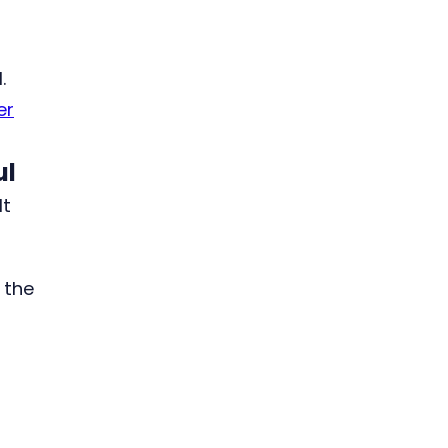
.
er
ul
It
 the