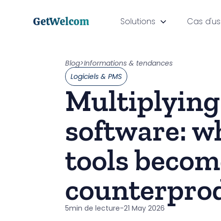
GetWelcom
Solutions
Cas d'u
Blog
>
Informations & tendances
Logiciels & PMS
Multiplying
software: w
tools becom
counterpro
5
min de lecture
-
21 May 2026