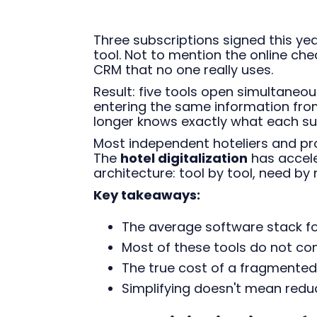
Three subscriptions signed this ye
tool. Not to mention the online ch
CRM that no one really uses.
Result: five tools open simultaneou
entering the same information fr
longer knows exactly what each subs
Most independent hoteliers and pr
The
hotel digitalization
has accele
architecture: tool by tool, need by 
Key takeaways:
The average software stack fo
Most of these tools do not c
The true cost of a fragmented
Simplifying doesn't mean reduc