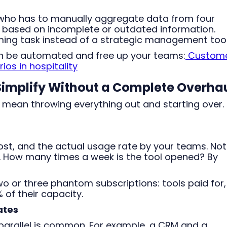
ho has to manually aggregate data from four
 based on incomplete or outdated information.
ng task instead of a strategic management tool
an be automated and free up your teams:
Custom
s in hospitality
 Simplify Without a Complete Overha
 mean throwing everything out and starting over. 
 cost, and the actual usage rate by your teams. Not
e. How many times a week is the tool opened? By
wo or three phantom subscriptions: tools paid for,
 of their capacity.
ates
 parallel is common. For example, a CRM and a