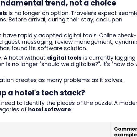
 fundamental trend, not a choice
els
is no longer an option. Travelers expect seaml
s. Before arrival, during their stay, and upon
have rapidly adopted digital tools. Online check-
ted guest messaging, review management, dynami
has found its software solution.
y. A hotel without
digital tools
is currently lagging
 is no longer "should we digitalize?". It's "how do
zation creates as many problems as it solves.
 a hotel's tech stack?
need to identify the pieces of the puzzle. A mode
tegories of
hotel software
:
Commo
example