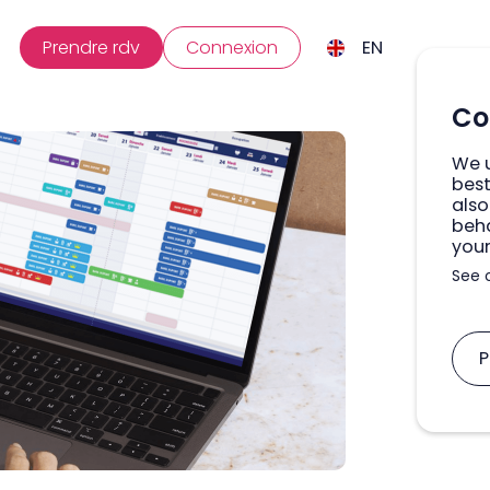
Prendre rdv
Connexion
EN
Co
We u
best
also
beha
your
See 
P
A
M
U