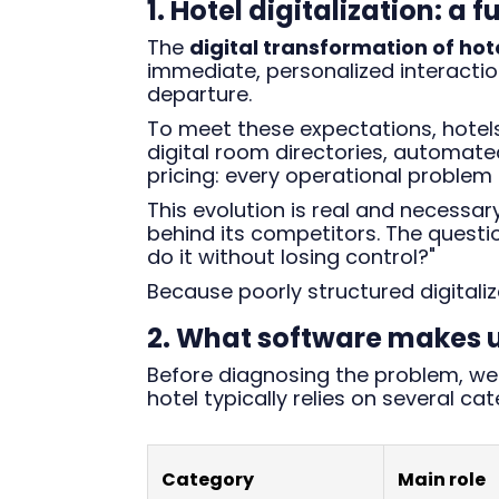
1. Hotel digitalization: a
The
digital transformation of hot
immediate, personalized interaction
departure.
To meet these expectations, hotels 
digital room directories, automa
pricing: every operational problem 
This evolution is real and necessar
behind its competitors. The question
do it without losing control?"
Because poorly structured digitali
2. What software makes up
Before diagnosing the problem, we 
hotel typically relies on several ca
Category
Main role