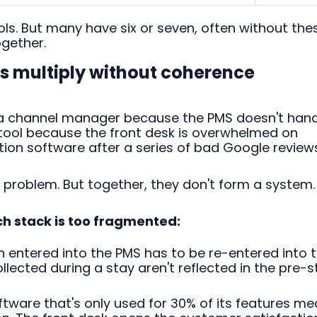
ols. But many have six or seven, often without the
gether.
ls multiply without coherence
n a channel manager because the PMS doesn't han
 tool because the front desk is overwhelmed on
ion software after a series of bad Google reviews
 problem. But together, they don't form a system.
ch stack is too fragmented:
 entered into the PMS has to be re-entered into 
ected during a stay aren't reflected in the pre-s
tware that's only used for 30% of its features m