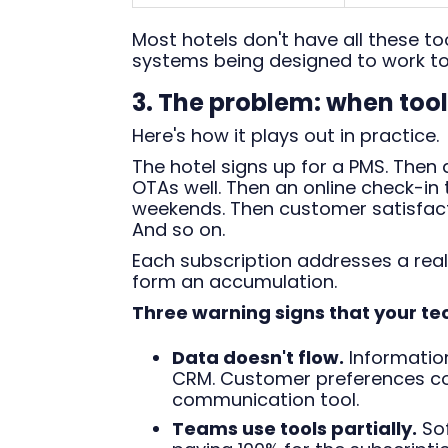
Most hotels don't have all these to
systems being designed to work to
3. The problem: when too
Here's how it plays out in practice.
The hotel signs up for a PMS. The
OTAs well. Then an online check-in
weekends. Then customer satisfact
And so on.
Each subscription addresses a real
form an accumulation.
Three warning signs that your te
Data doesn't flow.
Information
CRM. Customer preferences coll
communication tool.
Teams use tools partially.
Sof