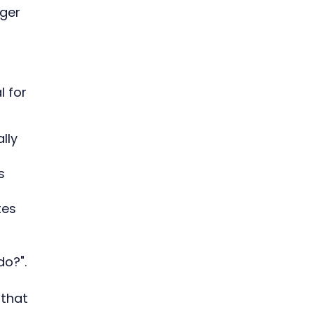
ger
l for
lly
s
tes
do?".
 that