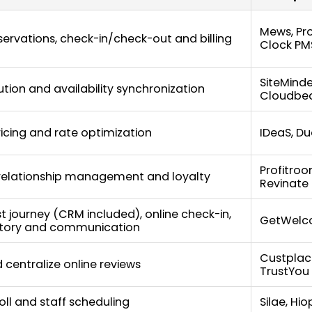
Mews, Pro
ervations, check-in/check-out and billing
Clock PM
SiteMinde
ution and availability synchronization
Cloudbe
icing and rate optimization
IDeaS, Du
Profitroo
elationship management and loyalty
Revinate
st journey (CRM included), online check-in,
GetWel
ctory and communication
Custplac
 centralize online reviews
TrustYou
roll and staff scheduling
Silae, Hi