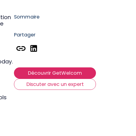
P
tion
Sommaire
he
R
Partager
oday.
Découvrir GetWelcom
Discuter avec un expert
ols