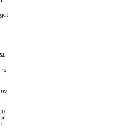
n
 get
&L
 re-
ams
s
00
or
d