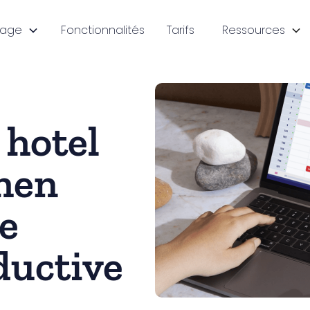
sage
Fonctionnalités
Tarifs
Ressources
 hotel
hen
e
ductive