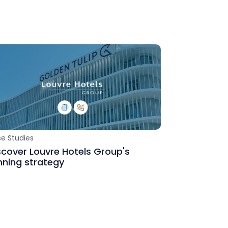
s
e Studies
scover Louvre Hotels Group's
nning strategy