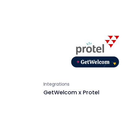
Integrations
GetWelcom x Protel