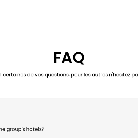
FAQ
certaines de vos questions, pour les autres n'hésitez p
e group's hotels?