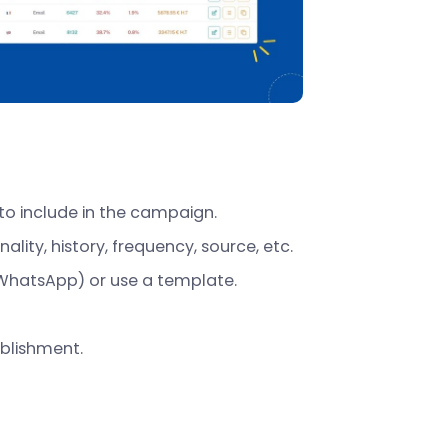
to include in the campaign.
lity, history, frequency, source, etc.
WhatsApp) or use a template.
blishment.