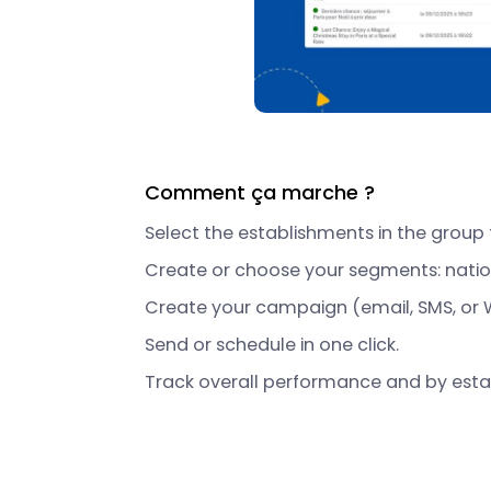
Comment ça marche ?
Select the establishments in the group 
Create or choose your segments: nationa
Create your campaign (email, SMS, or 
Send or schedule in one click.
Track overall performance and by esta