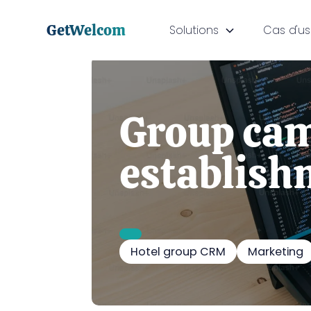
GetWelcom
Solutions
Cas d'u
Group cam
establish
Hotel group CRM
Marketing