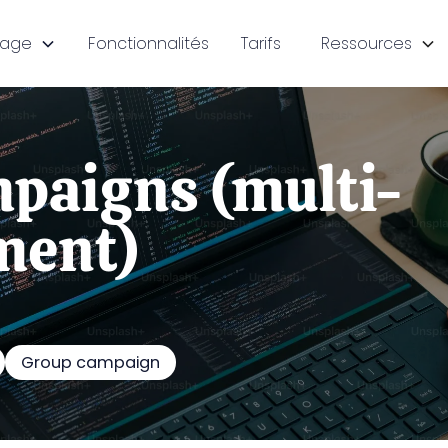
sage
Fonctionnalités
Tarifs
Ressources
paigns (multi-
ment)
Group campaign