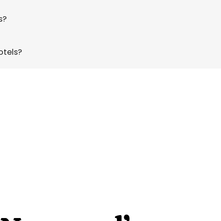
s?
otels?