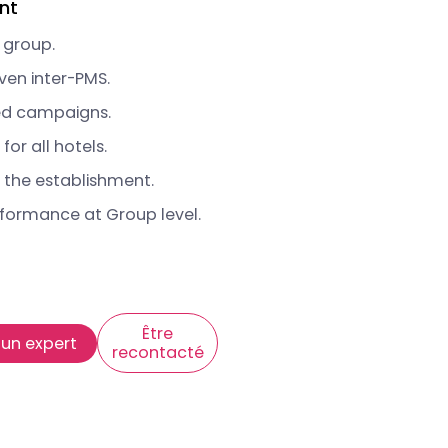
nt
 group.
ven inter-PMS.
ed campaigns.
or all hotels.
 the establishment.
rformance at Group level.
Être
 un expert
recontacté