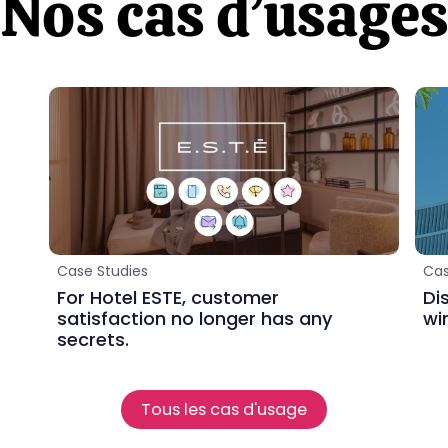
Nos cas d’usage
Case Studies
Cas
For Hotel ESTE, customer
Di
satisfaction no longer has any
wi
secrets.
Tous les cas d'usage