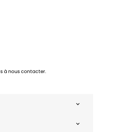
as à nous contacter.