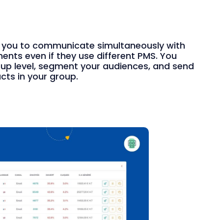
 you to communicate simultaneously with
nts even if they use different PMS. You
oup level, segment your audiences, and send
cts in your group.