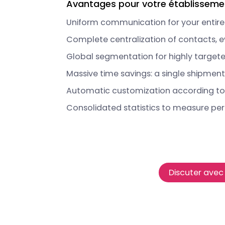
Avantages pour votre établisseme
Uniform communication for your entire
Complete centralization of contacts, e
Global segmentation for highly target
Massive time savings: a single shipment f
Automatic customization according to
Consolidated statistics to measure pe
Discuter avec