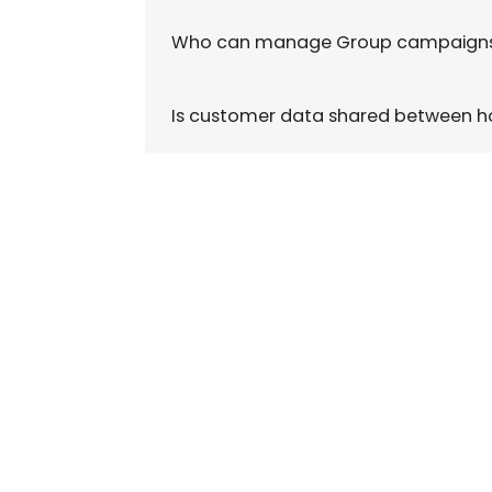
Who can manage Group campaign
Is customer data shared between h