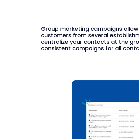
Group marketing campaigns allow
customers from several establishme
centralize your contacts at the gr
consistent campaigns for all conta