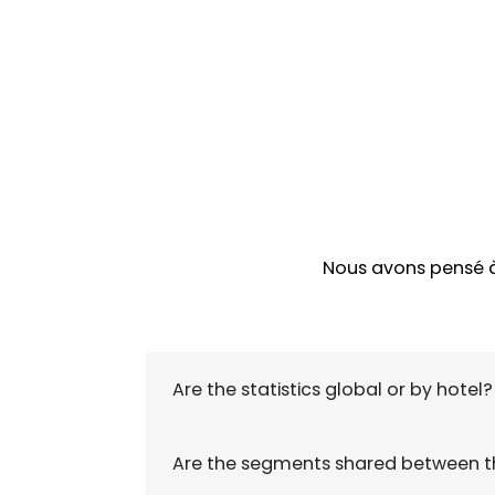
Nous avons pensé à 
Are the statistics global or by hotel?
Are the segments shared between th