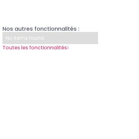
P
Nos autres fonctionnalités :
R
No items found.
Toutes les fonctionnalités