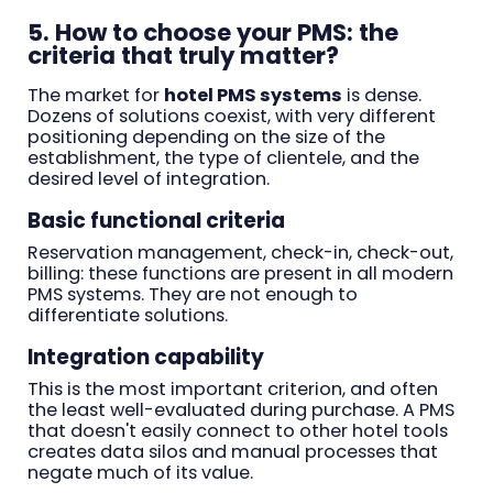
5. How to choose your PMS: the
criteria that truly matter?
The market for
hotel PMS systems
is dense.
Dozens of solutions coexist, with very different
positioning depending on the size of the
establishment, the type of clientele, and the
desired level of integration.
Basic functional criteria
Reservation management, check-in, check-out,
billing: these functions are present in all modern
PMS systems. They are not enough to
differentiate solutions.
Integration capability
This is the most important criterion, and often
the least well-evaluated during purchase. A PMS
that doesn't easily connect to other hotel tools
creates data silos and manual processes that
negate much of its value.