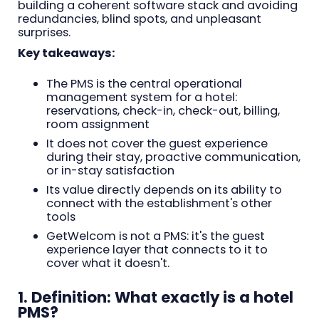
building a coherent software stack and avoiding
redundancies, blind spots, and unpleasant
surprises.
Key takeaways:
The PMS is the central operational
management system for a hotel:
reservations, check-in, check-out, billing,
room assignment
It does not cover the guest experience
during their stay, proactive communication,
or in-stay satisfaction
Its value directly depends on its ability to
connect with the establishment's other
tools
GetWelcom is not a PMS: it's the guest
experience layer that connects to it to
cover what it doesn't.
1. Definition: What exactly is a hotel
PMS?