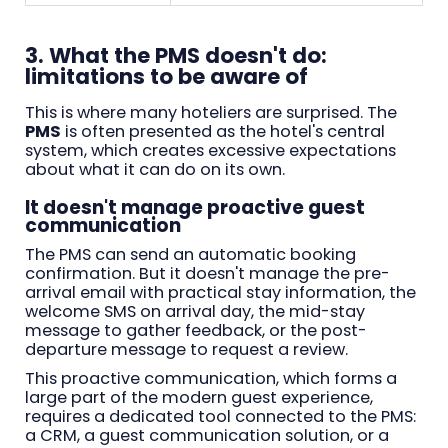
3. What the PMS doesn't do:
limitations to be aware of
This is where many hoteliers are surprised. The
PMS
is often presented as the hotel's central
system, which creates excessive expectations
about what it can do on its own.
It doesn't manage proactive guest
communication
The PMS can send an automatic booking
confirmation. But it doesn't manage the pre-
arrival email with practical stay information, the
welcome SMS on arrival day, the mid-stay
message to gather feedback, or the post-
departure message to request a review.
This proactive communication, which forms a
large part of the modern guest experience,
requires a dedicated tool connected to the PMS:
a CRM, a guest communication solution, or a