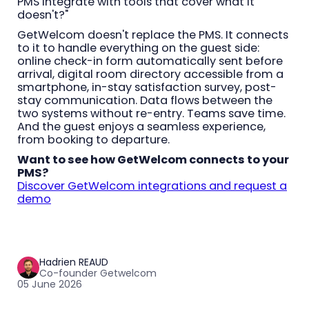
PMS integrate with tools that cover what it
doesn't?"
GetWelcom doesn't replace the PMS. It connects
to it to handle everything on the guest side:
online check-in form automatically sent before
arrival, digital room directory accessible from a
smartphone, in-stay satisfaction survey, post-
stay communication. Data flows between the
two systems without re-entry. Teams save time.
And the guest enjoys a seamless experience,
from booking to departure.
Want to see how GetWelcom connects to your
PMS?
Discover GetWelcom integrations and request a
demo
Hadrien REAUD
Co-founder Getwelcom
05 June 2026