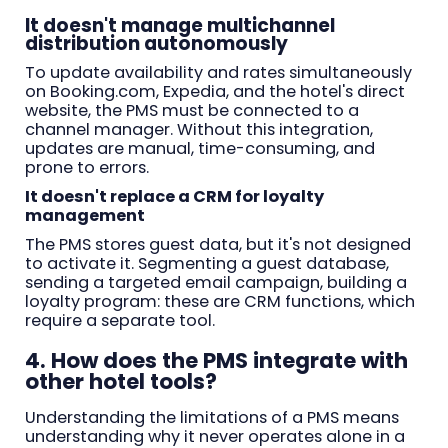
It doesn't manage multichannel
distribution autonomously
To update availability and rates simultaneously
on Booking.com, Expedia, and the hotel's direct
website, the PMS must be connected to a
channel manager. Without this integration,
updates are manual, time-consuming, and
prone to errors.
It doesn't replace a CRM for loyalty
management
The PMS stores guest data, but it's not designed
to activate it. Segmenting a guest database,
sending a targeted email campaign, building a
loyalty program: these are CRM functions, which
require a separate tool.
4. How does the PMS integrate with
other hotel tools?
Understanding the limitations of a PMS means
understanding why it never operates alone in a