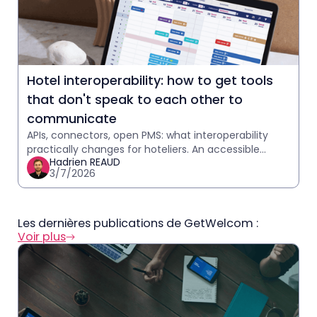
Hotel interoperability: how to get tools
that don't speak to each other to
communicate
APIs, connectors, open PMS: what interoperability
practically changes for hoteliers. An accessible
Hadrien REAUD
explanation with practical case studies.
3/7/2026
Les dernières publications de GetWelcom :
Voir plus