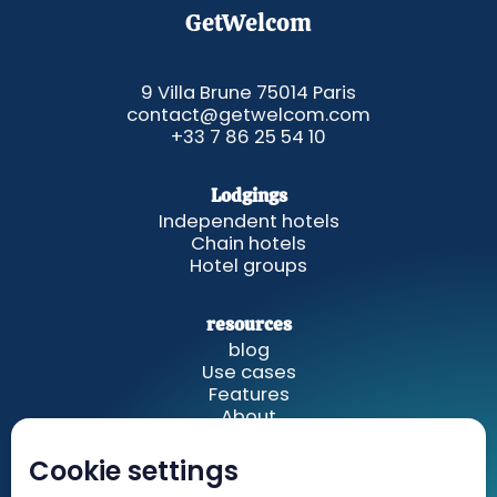
GetWelcom
9 Villa Brune 75014 Paris
contact@getwelcom.com
+33 7 86 25 54 10
Lodgings
Independent hotels
Chain hotels
Hotel groups
resources
blog
Use cases
Features
About
Cookie settings
GetWelcom