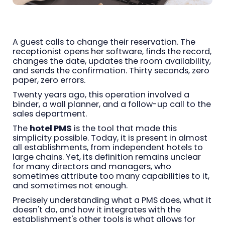
A guest calls to change their reservation. The
receptionist opens her software, finds the record,
changes the date, updates the room availability,
and sends the confirmation. Thirty seconds, zero
paper, zero errors.
Twenty years ago, this operation involved a
binder, a wall planner, and a follow-up call to the
sales department.
The
hotel PMS
is the tool that made this
simplicity possible. Today, it is present in almost
all establishments, from independent hotels to
large chains. Yet, its definition remains unclear
for many directors and managers, who
sometimes attribute too many capabilities to it,
and sometimes not enough.
Precisely understanding what a PMS does, what it
doesn't do, and how it integrates with the
establishment's other tools is what allows for