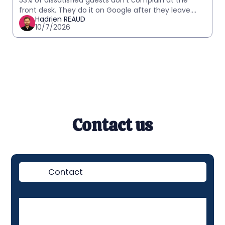
53% of dissatisfied guests don't complain at the
front desk. They do it on Google after they leave.
Hadrien REAUD
How to detect in-stay signals and act before it
10/7/2026
Contact us
Contact
Demo