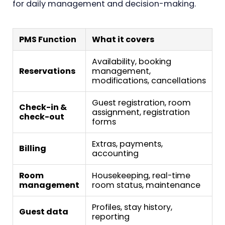
for daily management and decision-making.
PMS Function
What it covers
Availability, booking
Reservations
management,
modifications, cancellations
Guest registration, room
Check-in &
assignment, registration
check-out
forms
Extras, payments,
Billing
accounting
Room
Housekeeping, real-time
management
room status, maintenance
Profiles, stay history,
Guest data
reporting