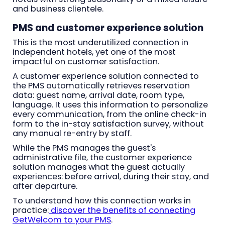
and business clientele.
PMS and customer experience solution
This is the most underutilized connection in
independent hotels, yet one of the most
impactful on customer satisfaction.
A customer experience solution connected to
the PMS automatically retrieves reservation
data: guest name, arrival date, room type,
language. It uses this information to personalize
every communication, from the online check-in
form to the in-stay satisfaction survey, without
any manual re-entry by staff.
While the PMS manages the guest's
administrative file, the customer experience
solution manages what the guest actually
experiences: before arrival, during their stay, and
after departure.
To understand how this connection works in
practice:
discover the benefits of connecting
GetWelcom to your PMS
.