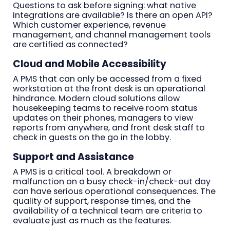
Questions to ask before signing: what native
integrations are available? Is there an open API?
Which customer experience, revenue
management, and channel management tools
are certified as connected?
Cloud and Mobile Accessibility
A PMS that can only be accessed from a fixed
workstation at the front desk is an operational
hindrance. Modern cloud solutions allow
housekeeping teams to receive room status
updates on their phones, managers to view
reports from anywhere, and front desk staff to
check in guests on the go in the lobby.
Support and Assistance
A PMS is a critical tool. A breakdown or
malfunction on a busy check-in/check-out day
can have serious operational consequences. The
quality of support, response times, and the
availability of a technical team are criteria to
evaluate just as much as the features.