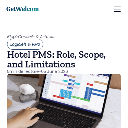
GetWelcom
Blog
>
Conseils & Astuces
Logiciels & PMS
Hotel PMS: Role, Scope,
and Limitations
5
min de lecture
-
05 June 2026