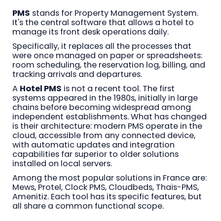
PMS
stands for Property Management System.
It's the central software that allows a hotel to
manage its front desk operations daily.
Specifically, it replaces all the processes that
were once managed on paper or spreadsheets:
room scheduling, the reservation log, billing, and
tracking arrivals and departures.
A
Hotel PMS
is not a recent tool. The first
systems appeared in the 1980s, initially in large
chains before becoming widespread among
independent establishments. What has changed
is their architecture: modern PMS operate in the
cloud, accessible from any connected device,
with automatic updates and integration
capabilities far superior to older solutions
installed on local servers.
Among the most popular solutions in France are:
Mews, Protel, Clock PMS, Cloudbeds, Thaïs-PMS,
Amenitiz. Each tool has its specific features, but
all share a common functional scope.