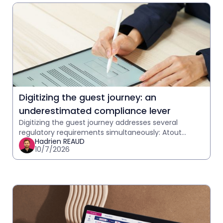
Digitizing the guest journey: an
underestimated compliance lever
Digitizing the guest journey addresses several
regulatory requirements simultaneously: Atout
Hadrien REAUD
France telephony, GDPR, and communication
10/7/2026
traceability. What