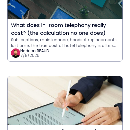
What does in-room telephony really
cost? (the calculation no one does)
Subscriptions, maintenance, handset replacements,
lost time: the true cost of hotel telephony is often
Hadrien REAUD
underestimated. Calculate yours in 2 minutes.
7/8/2026