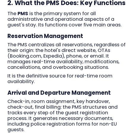
2. What the PMS Does: Key Functions
The
PMS
is the primary system for all
administrative and operational aspects of a
guest's stay. Its functions cover five main areas.
Reservation Management
The PMS centralizes all reservations, regardless of
their origin: the hotel's direct website, OTAs
(Booking.com, Expedia), phone, or email. It
manages real-time availability, modifications,
cancellations, and overbooking situations.
It is the definitive source for real-time room
availability.
Arrival and Departure Management
Check-in, room assignment, key handover,
check-out, final billing: the PMS structures and
tracks every step of the guest registration
process. It generates necessary documents,
including police registration forms for non-EU
guests.