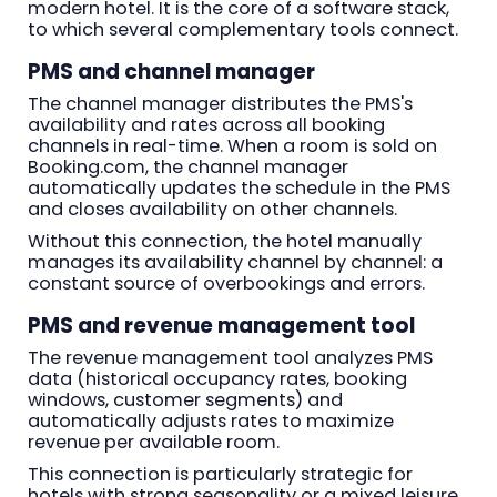
modern hotel. It is the core of a software stack,
to which several complementary tools connect.
PMS and channel manager
The channel manager distributes the PMS's
availability and rates across all booking
channels in real-time. When a room is sold on
Booking.com, the channel manager
automatically updates the schedule in the PMS
and closes availability on other channels.
Without this connection, the hotel manually
manages its availability channel by channel: a
constant source of overbookings and errors.
PMS and revenue management tool
The revenue management tool analyzes PMS
data (historical occupancy rates, booking
windows, customer segments) and
automatically adjusts rates to maximize
revenue per available room.
This connection is particularly strategic for
hotels with strong seasonality or a mixed leisure