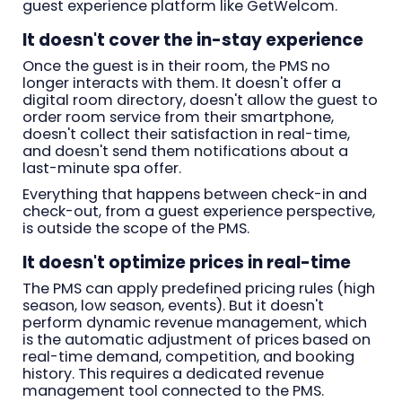
guest experience platform like GetWelcom.
It doesn't cover the in-stay experience
Once the guest is in their room, the PMS no
longer interacts with them. It doesn't offer a
digital room directory, doesn't allow the guest to
order room service from their smartphone,
doesn't collect their satisfaction in real-time,
and doesn't send them notifications about a
last-minute spa offer.
Everything that happens between check-in and
check-out, from a guest experience perspective,
is outside the scope of the PMS.
It doesn't optimize prices in real-time
The PMS can apply predefined pricing rules (high
season, low season, events). But it doesn't
perform dynamic revenue management, which
is the automatic adjustment of prices based on
real-time demand, competition, and booking
history. This requires a dedicated revenue
management tool connected to the PMS.