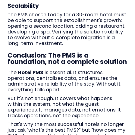
Scalability
The PMS chosen today for a 30-room hotel must
be able to support the establishment's growth:
opening a second location, adding a restaurant,
developing a spa. Verifying the solution's ability
to evolve without a complete migration is a
long-term investment.
Conclusion: The PMS is a
foundation, not a complete solution
The
Hotel PMS
is essential. It structures
operations, centralizes data, and ensures the
administrative reliability of the stay. Without it,
everything falls apart.
But it's not enough. It covers what happens
within the system, not what the guest
experiences. It manages data, not emotions. It
tracks operations, not the experience.
That's why the most successful hotels no longer
just ask "what's the best PMS?" but "how does my