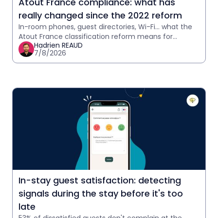
Atout France compliance: what has
really changed since the 2022 reform
In-room phones, guest directories, Wi-Fi… what the
Atout France classification reform means for
Hadrien REAUD
hoteliers.
7/8/2026
In-stay guest satisfaction: detecting
signals during the stay before it's too
late