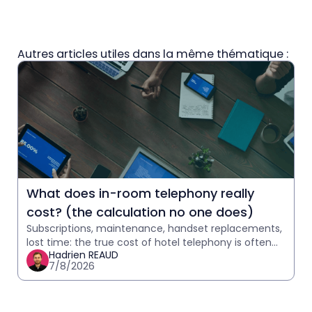
Autres articles utiles dans la même thématique :
What does in-room telephony really
cost? (the calculation no one does)
Subscriptions, maintenance, handset replacements,
lost time: the true cost of hotel telephony is often
Hadrien REAUD
underestimated. Calculate yours in 2 minutes.
7/8/2026