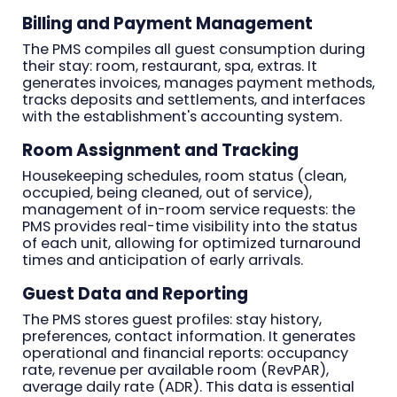
Billing and Payment Management
The PMS compiles all guest consumption during
their stay: room, restaurant, spa, extras. It
generates invoices, manages payment methods,
tracks deposits and settlements, and interfaces
with the establishment's accounting system.
Room Assignment and Tracking
Housekeeping schedules, room status (clean,
occupied, being cleaned, out of service),
management of in-room service requests: the
PMS provides real-time visibility into the status
of each unit, allowing for optimized turnaround
times and anticipation of early arrivals.
Guest Data and Reporting
The PMS stores guest profiles: stay history,
preferences, contact information. It generates
operational and financial reports: occupancy
rate, revenue per available room (RevPAR),
average daily rate (ADR). This data is essential