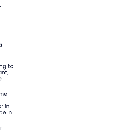
.
a
ng to
ant,
e
ome
r in
be in
r