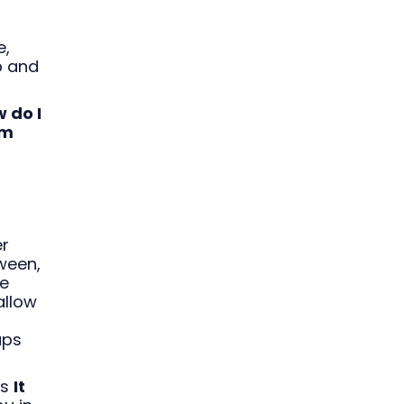
e,
b and
 do I
om
er
ween,
fe
allow
ups
as
It