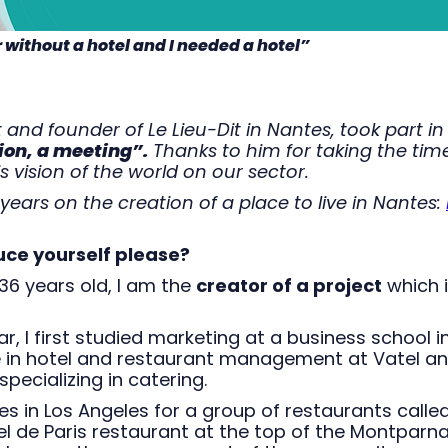
r without a hotel and I needed a hotel”
 and founder of Le Lieu-Dit in Nantes, took part in
ion, a meeting”.
Thanks to him for taking the tim
s vision of the world on our sector.
years on the creation of a place to live in Nantes:
uce yourself please?
 36 years old, I am the
creator of a project
which 
ar, I first studied marketing at a business school i
e in hotel and restaurant management at Vatel a
specializing in catering.
tes in Los Angeles for a group of restaurants calle
iel de Paris restaurant at the top of the Montparn