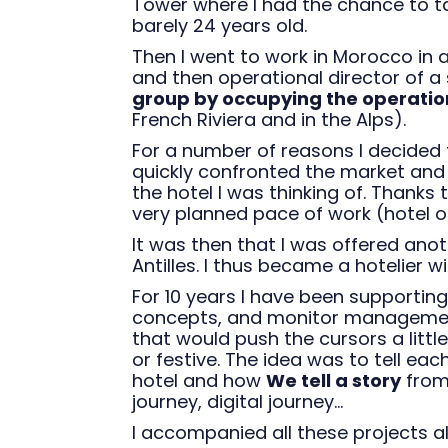
Tower where I had the chance to 
barely 24 years old.
Then I went to work in Morocco in a
and then operational director of a
group by occupying the operati
French Riviera and in the Alps).
For a number of reasons I decided t
quickly confronted the market an
the hotel I was thinking of. Thanks 
very planned pace of work (hotel op
It was then that I was offered ano
Antilles. I thus became a hotelier w
For 10 years I have been supporti
concepts, and monitor management
that would push the cursors a little
or festive. The idea was to tell eac
hotel and how
We tell a story
from 
journey, digital journey...
I accompanied all these projects a