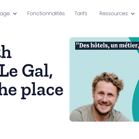
sage
Fonctionnalités
Tarifs
Ressources
th
Le Gal,
he place