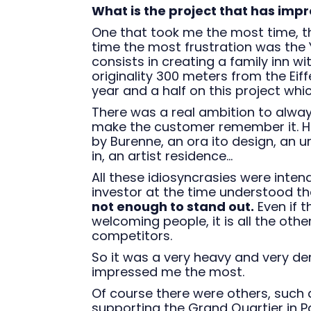
What is the project that has imp
One that took me the most time, t
time the most frustration was the Y
consists in creating a family inn 
originality 300 meters from the Eiff
year and a half on this project whi
There was a real ambition to always 
make the customer remember it. He
by Burenne, an ora ito design, an 
in, an artist residence...
All these idiosyncrasies were inten
investor at the time understood t
not enough to stand out.
Even if 
welcoming people, it is all the other
competitors.
So it was a very heavy and very dens
impressed me the most.
Of course there were others, such
supporting the Grand Quartier in Pa