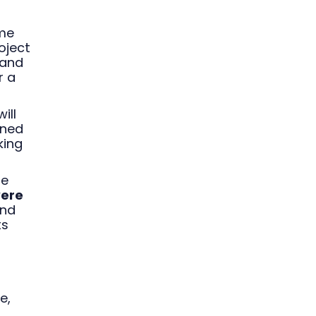
ame
oject
 and
r a
ill
gned
king
he
were
and
ts
e,