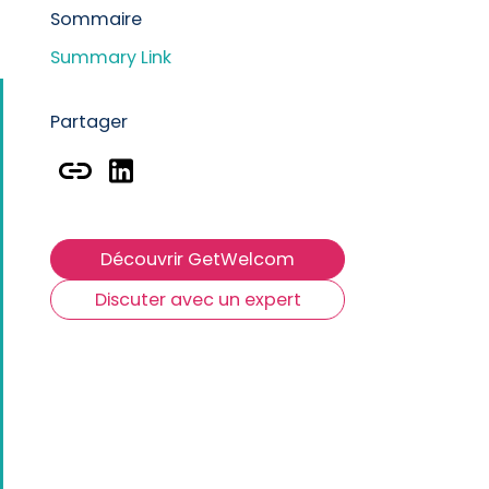
Sommaire
P
Summary Link
R
Partager
Découvrir GetWelcom
Discuter avec un expert