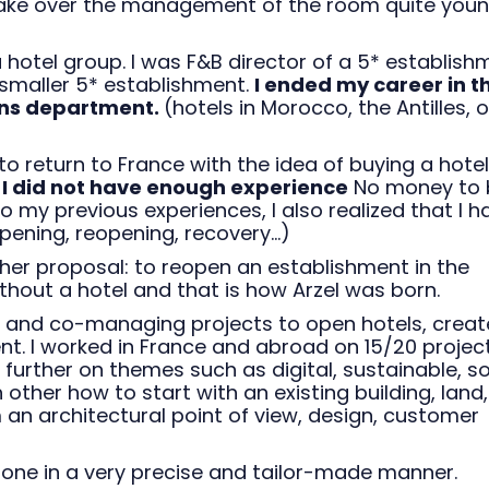
take over the management of the room quite youn
 hotel group. I was F&B director of a 5* establish
 smaller 5* establishment.
I ended my career in th
ons department.
(hotels in Morocco, the Antilles, 
o return to France with the idea of buying a hotel.
d
I did not have enough experience
No money to 
to my previous experiences, I also realized that I h
ening, reopening, recovery...)
ther proposal: to reopen an establishment in the
ithout a hotel and that is how Arzel was born.
ng and co-managing projects to open hotels, creat
. I worked in France and abroad on 15/20 projec
 further on themes such as digital, sustainable, so
h other how to start with an existing building, land,
an architectural point of view, design, customer
lone in a very precise and tailor-made manner.