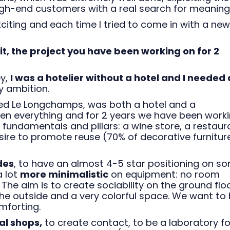
high-end customers with a real search for meaning
xciting and each time I tried to come in with a new
it, the project you have been working on for 2
ey,
I was a hotelier without a hotel and I needed 
y ambition.
called Le Longchamps, was both a hotel and a
en everything and for 2 years we have been worki
s fundamentals and pillars: a wine store, a restaur
ire to promote reuse (70% of decorative furnitur
des
, to have an almost 4-5 star positioning on s
a lot
more minimalistic
on equipment: no room
. The aim is to create sociability on the ground floo
he outside and a very colorful space. We want to 
mforting.
al shops,
to create contact, to be a laboratory fo