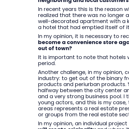
neighboring and local customers
In recent years this is the reason
realized that there was no longer
well-decorated apartment with a ke
a hotel that had emptied itself of it
In my opinion, it is necessary to r
become a convenience store agai
out of town?
It is important to note that hotels 
period.
Another challenge, in my opinion, 
industry: to get out of the binary
products and periurban products.
halfway between the city center an
and a very strong business pool. I
young actors, and this is my case, 
areas represents a real estate pre
or groups from the real estate sect
In my opinion, an individual project