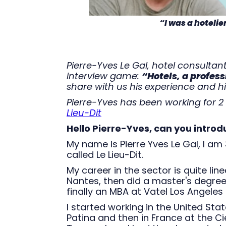
“I was a hotelie
Pierre-Yves Le Gal, hotel consultant
interview game:
“Hotels, a profess
share with us his experience and hi
Pierre-Yves has been working for 2 
Lieu-Dit
Hello Pierre-Yves, can you introd
My name is Pierre Yves Le Gal, I am
called Le Lieu-Dit.
My career in the sector is quite line
Nantes, then did a master's degre
finally an MBA at Vatel Los Angeles 
I started working in the United Sta
Patina and then in France at the C