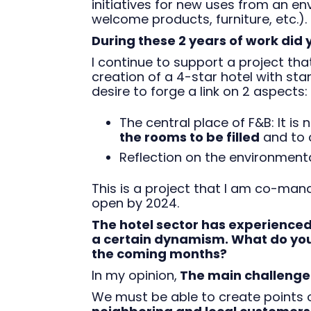
initiatives for new uses from an e
welcome products, furniture, etc.).
During these 2 years of work did
I continue to support a project that
creation of a 4-star hotel with sta
desire to forge a link on 2 aspects:
The central place of F&B: It is n
the rooms to be filled
and to c
Reflection on the environment
This is a project that I am co-man
open by 2024.
The hotel sector has experienced
a certain dynamism. What do you t
the coming months?
In my opinion,
The main challenge f
We must be able to create points o