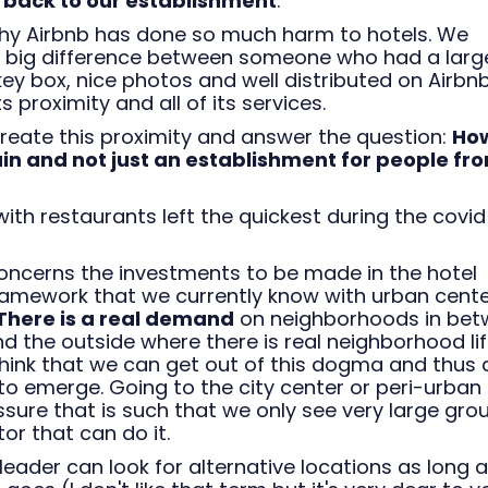
 back to our establishment
.
 why Airbnb has done so much harm to hotels. We
 a big difference between someone who had a larg
y box, nice photos and well distributed on Airbn
s proximity and all of its services.
ecreate this proximity and answer the question:
How
n and not just an establishment for people fr
with restaurants left the quickest during the covid
concerns the investments to be made in the hotel
 framework that we currently know with urban cent
There is a real demand
on neighborhoods in bet
d the outside where there is real neighborhood li
 think that we can get out of this dogma and thus 
to emerge. Going to the city center or peri-urban
ssure that is such that we only see very large gro
or that can do it.
 leader can look for alternative locations as long 