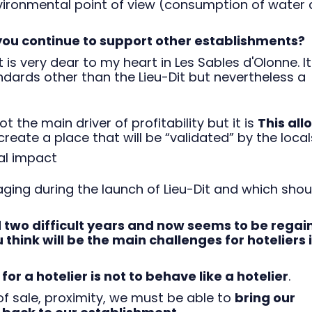
nvironmental point of view (consumption of water
 you continue to support other establishments?
 is very dear to my heart in Les Sables d'Olonne. It
ndards other than the Lieu-Dit but nevertheless a
ot the main driver of profitability but it is
This all
reate a place that will be “validated” by the local
al impact
aging during the launch of Lieu-Dit and which shou
 two difficult years and now seems to be regai
hink will be the main challenges for hoteliers 
or a hotelier is not to behave like a hotelier
.
f sale, proximity, we must be able to
bring our