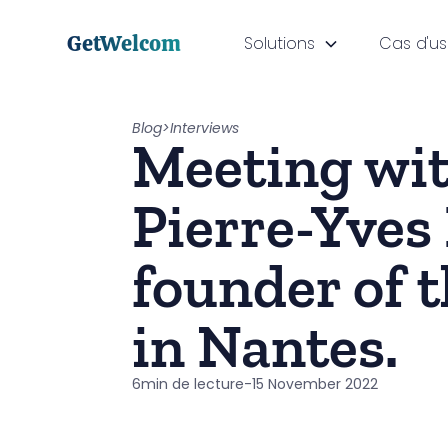
GetWelcom
Solutions
Cas d'u
Blog
>
Interviews
Meeting wi
Pierre-Yves 
founder of t
in Nantes.
6
min de lecture
-
15 November 2022