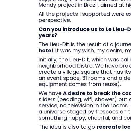
Mandy project in Brazil, aimed at 
All the projects I supported were e
perspective.
Can you introduce us to Le Lieu-D
years?
The Lieu-Dit is the result of a journ
hotel
. It was my wish, my desire, m
Initially, the Lieu-Dit, which was 
neighborhood bistro. We have brok
create a village square that has it
an event space, 31 rooms and a des
equipment comes from reuse).
We have
A desire to break the co
sliders (bedding, wifi, shower) but 
service, no television in the rooms..
a universe staged by frescoes on t
something happy, cheerful, and co
The idea is also to go
recreate loc