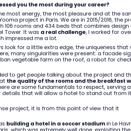
ressed you the most during your career?
he most energy, the most pleasure and at the s
ooma project in Paris. We are in 2015/2016, the pr
with 106 rooms and 434 beds that combines design
el Tower. It was
a real challenge
, I worked for ove
ch impressed me a lot.
look for a little extra edge, the uniqueness that w
re, many singularities were present: a facade si
urban vegetable farm on the roof, a robot for chec
ded to get people talking about the project and t
hat
the quality of the rooms and the breakfast 
there are some fundamentals to respect, serving 
 details that will allow a hotel to stand out from i
e project, it is from this point of view that it
 as
building a hotel in a soccer stadium
in Le Havr
ris, which was extremely well done, exploiting the