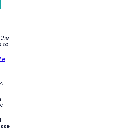
 the
e to
Le
is
n
nd
d
asse