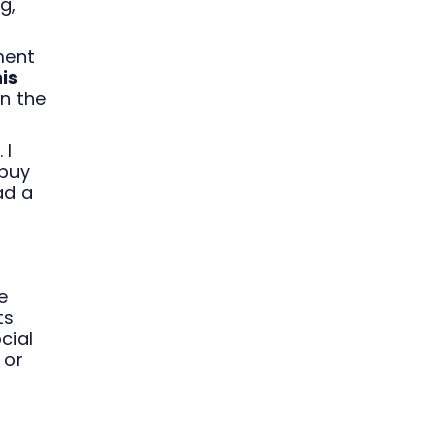
g,
ment
is
on the
 I
buy
ad a
e
ts
cial
 or