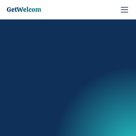
GetWelcom
Discuter avec un expert
Être contacté