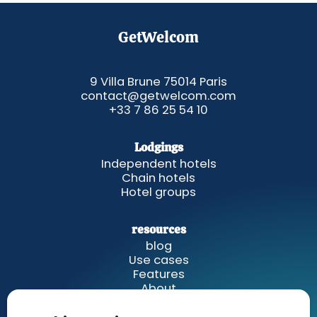
GetWelcom
9 Villa Brune 75014 Paris
contact@getwelcom.com
+33 7 86 25 54 10
Lodgings
Independent hotels
Chain hotels
Hotel groups
resources
blog
Use cases
Features
About