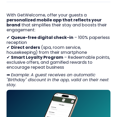
With GetWelcome, offer your guests a
personalized mobile app that reflects your
brand
that simplifies their stay and boosts their
engagement:
✔
Queue-free digital check-in
– 100% paperless
reception
✔
Direct orders
(spa, room service,
housekeeping) from their smartphone
✔
Smart Loyalty Program
– Redeemable points,
exclusive offers, and gamified rewards to
encourage repeat business
➡
Example: A guest receives an automatic
"Birthday" discount in the app, valid on their next
stay.