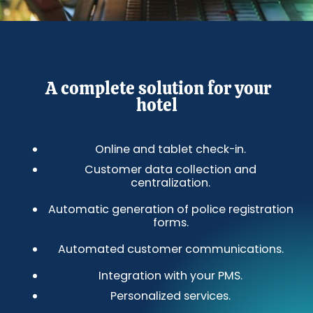
A complete solution for your
hotel
Online and tablet check-in.
Customer data collection and
centralization.
Automatic generation of police registration
forms.
Automated customer communications.
Integration with your PMS.
Personalized services.