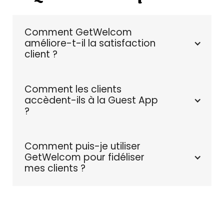
Comment GetWelcom 
améliore-t-il la satisfaction 
client ?
Comment les clients 
accèdent-ils à la Guest App 
?
Comment puis-je utiliser 
GetWelcom pour fidéliser 
mes clients ?