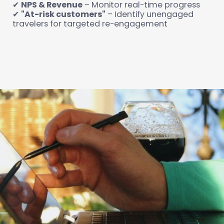
✔
NPS & Revenue
– Monitor real-time progress
✔
"At-risk customers"
– Identify unengaged
travelers for targeted re-engagement