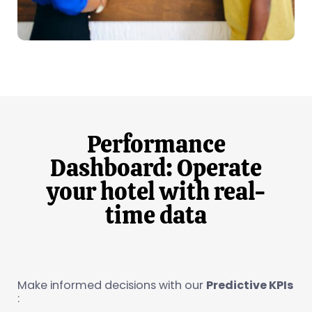
Performance
Dashboard: Operate
your hotel with real-
time data
Make informed decisions with our
Predictive KPIs
: