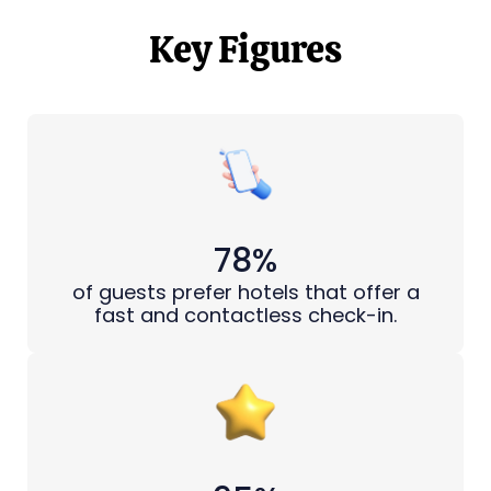
Key Figures
78%
of guests prefer hotels that offer a
fast and contactless check-in.