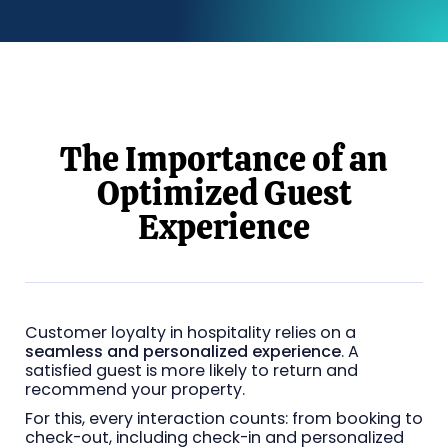
The Importance of an
Optimized Guest
Experience
Customer loyalty in hospitality relies on a
seamless and personalized experience
. A
satisfied guest is more likely to return and
recommend your property.
For this, every interaction counts: from booking to
check-out, including check-in and personalized