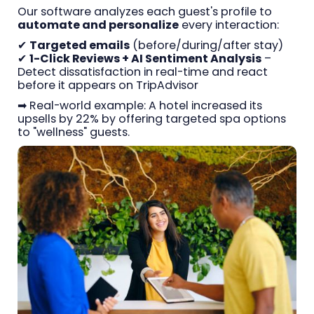
Our software analyzes each guest's profile to
automate and personalize
every interaction:
✔
Targeted emails
(before/during/after stay)
✔
1-Click Reviews + AI Sentiment Analysis
–
Detect dissatisfaction in real-time and react
before it appears on TripAdvisor
➡ Real-world example: A hotel increased its
upsells by 22% by offering targeted spa options
to "wellness" guests.