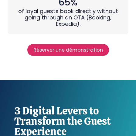
65%
of loyal guests book directly without
going through an OTA (Booking,
Expedia).
Réserver une démonstration
3 Digital Levers to
Transform the Guest
Experience