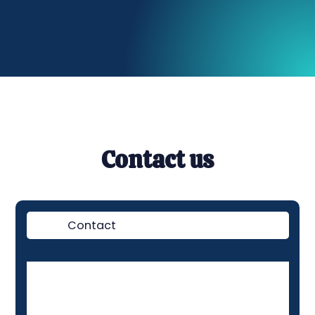
Contact us
Contact
Demo