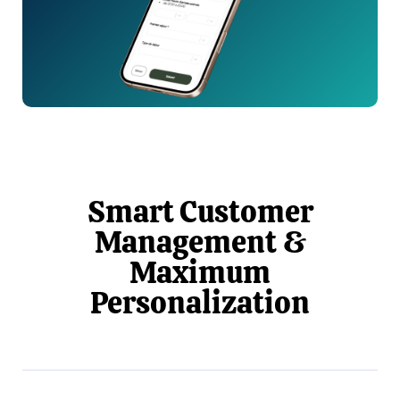
Smart Customer
Management &
Maximum
Personalization