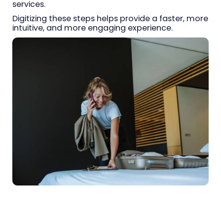
services.
Digitizing these steps helps provide a faster, more
intuitive, and more engaging experience.