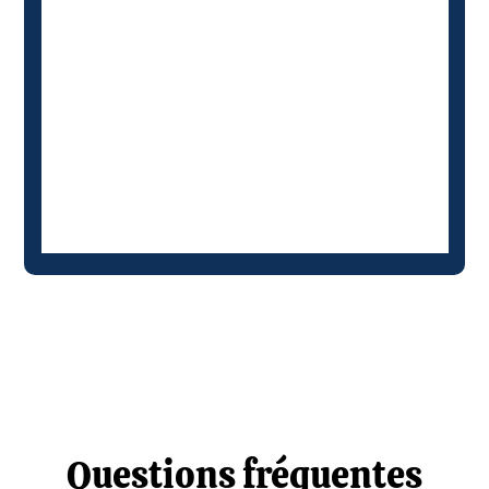
Questions fréquentes