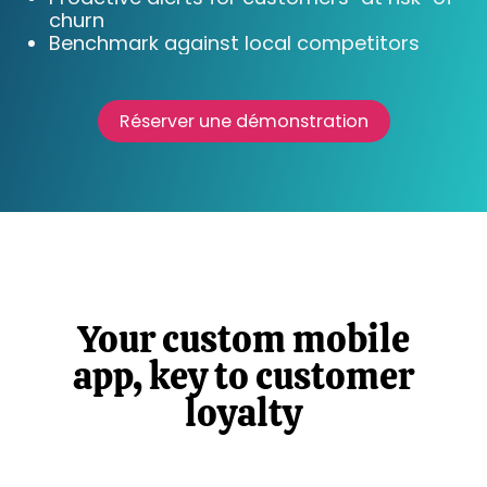
churn
Benchmark against local competitors
Réserver une démonstration
Your custom mobile
app, key to customer
loyalty