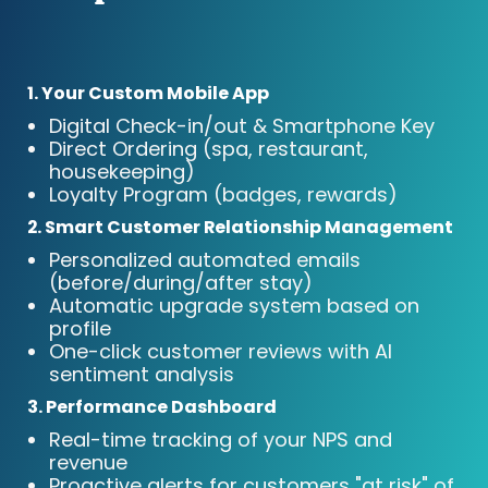
1. Your Custom Mobile App
Digital Check-in/out & Smartphone Key
Direct Ordering (spa, restaurant,
housekeeping)
Loyalty Program (badges, rewards)
2. Smart Customer Relationship Management
Personalized automated emails
(before/during/after stay)
Automatic upgrade system based on
profile
One-click customer reviews with AI
sentiment analysis
3. Performance Dashboard
Real-time tracking of your NPS and
revenue
Proactive alerts for customers "at risk" of