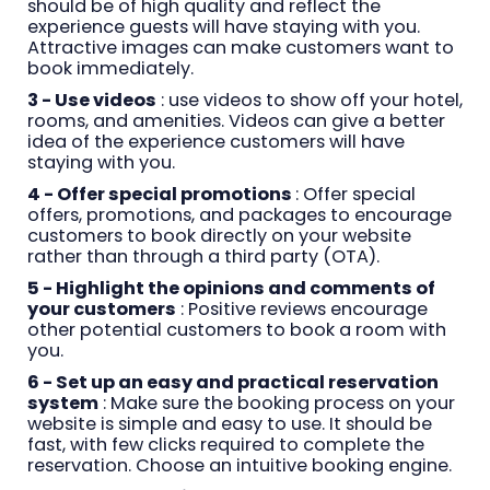
should be of high quality and reflect the
experience guests will have staying with you.
Attractive images can make customers want to
book immediately.
3 - Use videos
: use videos to show off your hotel,
rooms, and amenities. Videos can give a better
idea of the experience customers will have
staying with you.
4 - Offer special promotions
: Offer special
offers, promotions, and packages to encourage
customers to book directly on your website
rather than through a third party (OTA).
5 - Highlight the opinions and comments of
your customers
: Positive reviews encourage
other potential customers to book a room with
you.
6 - Set up an easy and practical reservation
system
: Make sure the booking process on your
website is simple and easy to use. It should be
fast, with few clicks required to complete the
reservation. Choose an intuitive booking engine.