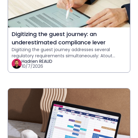
Digitizing the guest journey: an
underestimated compliance lever
Digitizing the guest journey addresses several
regulatory requirements simultaneously: Atout
Hadrien REAUD
France telephony, GDPR, and communication
10/7/2026
traceability. What