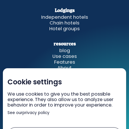
Lodgings
Independent hotels
Chain hotels
Hotel groups
resources
blog
Use cases
Features
About
Cookie settings
GetWelcom
Rates
We use cookies to give you the best possible
Recruiting
experience. They also allow us to analyze user
Contact
behavior in order to improve your experience.
See our
privacy policy
Legal information