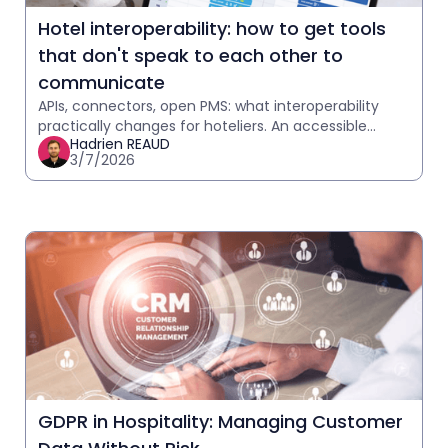
Hotel interoperability: how to get tools
that don't speak to each other to
communicate
APIs, connectors, open PMS: what interoperability
practically changes for hoteliers. An accessible
Hadrien REAUD
explanation with practical case studies.
3/7/2026
GDPR in Hospitality: Managing Customer