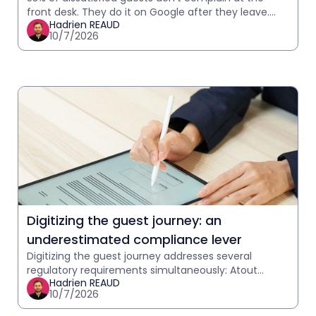
front desk. They do it on Google after they leave.
Hadrien REAUD
How to detect in-stay signals and act before it
10/7/2026
Digitizing the guest journey: an
underestimated compliance lever
Digitizing the guest journey addresses several
regulatory requirements simultaneously: Atout
Hadrien REAUD
France telephony, GDPR, and communication
10/7/2026
traceability. What