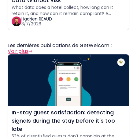
Data Without Risk
What data does a hotel collect, how long can it
retain it, and how can it remain compliant? A
Hadrien REAUD
practical GDPR guide for hoteliers.
3/7/2026
Les dernières publications de GetWelcom :
Voir plus
In-stay guest satisfaction: detecting
signals during the stay before it's too
late
53% of dissatisfied guests don't complain at the