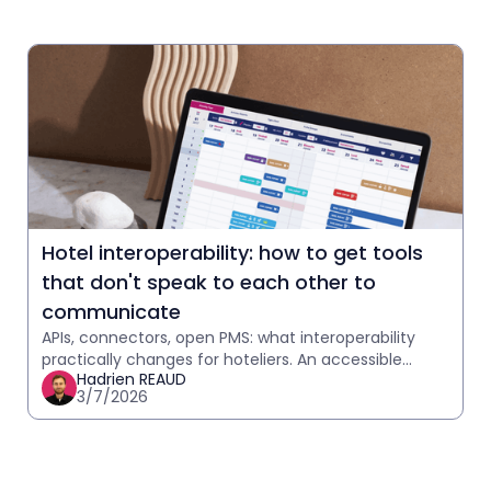
Hotel interoperability: how to get tools
that don't speak to each other to
communicate
APIs, connectors, open PMS: what interoperability
practically changes for hoteliers. An accessible
Hadrien REAUD
explanation with practical case studies.
3/7/2026