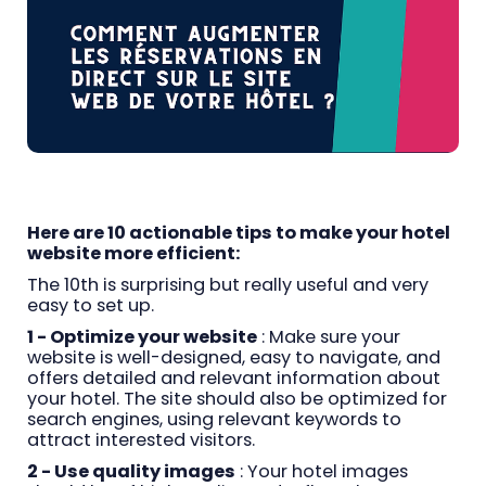
Here are 10 actionable tips to make your hotel
website more efficient:
The 10th is surprising but really useful and very
easy to set up.
1 - Optimize your website
: Make sure your
website is well-designed, easy to navigate, and
offers detailed and relevant information about
your hotel. The site should also be optimized for
search engines, using relevant keywords to
attract interested visitors.
2 - Use quality images
: Your hotel images