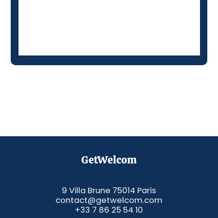
GetWelcom
9 Villa Brune 75014 Paris
contact@getwelcom.com
+33 7 86 25 54 10