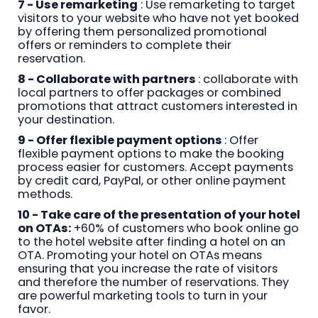
7 - Use remarketing
: Use remarketing to target
visitors to your website who have not yet booked
by offering them personalized promotional
offers or reminders to complete their
reservation.
8 - Collaborate with partners
: collaborate with
local partners to offer packages or combined
promotions that attract customers interested in
your destination.
9 - Offer flexible payment options
: Offer
flexible payment options to make the booking
process easier for customers. Accept payments
by credit card, PayPal, or other online payment
methods.
10 - Take care of the presentation of your hotel
on OTAs:
+60% of customers who book online go
to the hotel website after finding a hotel on an
OTA. Promoting your hotel on OTAs means
ensuring that you increase the rate of visitors
and therefore the number of reservations. They
are powerful marketing tools to turn in your
favor.