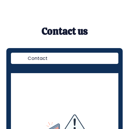
Contact us
Contact
Demo