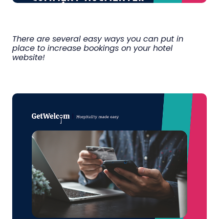
There are several easy ways you can put in
place to increase bookings on your hotel
website!