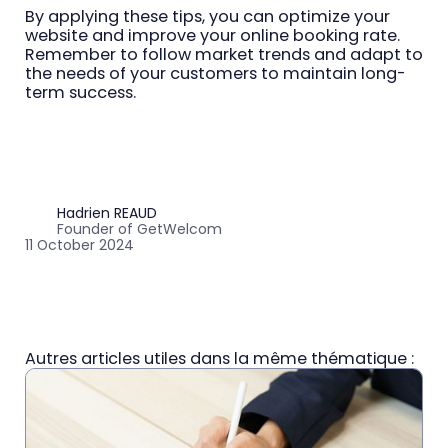
By applying these tips, you can optimize your
website and improve your online booking rate.
Remember to follow market trends and adapt to
the needs of your customers to maintain long-
term success.
Hadrien REAUD
Founder of GetWelcom
11 October 2024
Autres articles utiles dans la même thématique :