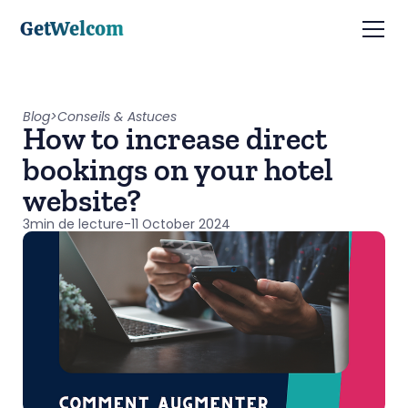
GetWelcom
Blog
>
Conseils & Astuces
How to increase direct
bookings on your hotel
website?
3
min de lecture
-
11 October 2024